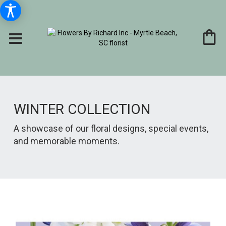
WINTER COLLECTION
A showcase of our floral designs, special events,
and memorable moments.