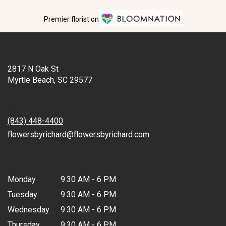
Premier florist on
Location
2817 N Oak St
(link
Myrtle Beach, SC 29577
opens
in
Contact
a
new
(843) 448-4400
window)
flowersbyrichard@flowersbyrichard.com
Hours
Monday
9:30 AM - 6 PM
Tuesday
9:30 AM - 6 PM
Wednesday
9:30 AM - 6 PM
Thursday
9:30 AM - 6 PM