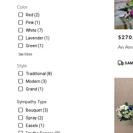
Color
Red (2)
Pink (1)
White (7)
$270
Price:
Lavender (1)
Green (1)
An Ama
See More
Product
SAME
Style
Tags:
Traditional (8)
Modern (3)
Grand (1)
Sympathy Type
Bouquet (3)
Spray (2)
Easels (1)