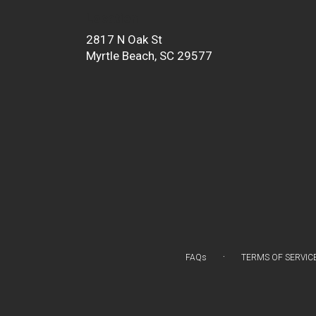
Location
2817 N Oak St
(link
Myrtle Beach, SC 29577
opens
in
a
new
window)
·
FAQs
TERMS OF SERVIC