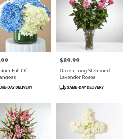
.99
$89.99
Price:
iner Full Of
Dozen Long Stemmed
angeas
Lavender Roses
ct
Product
ME-DAY DELIVERY
SAME-DAY DELIVERY
Tags: