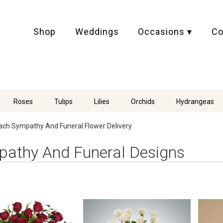
Shop
Weddings
Occasions ▾
Co
Roses
Tulips
Lilies
Orchids
Hydrangeas
ach Sympathy And Funeral Flower Delivery
athy And Funeral Designs