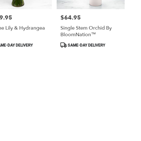
9.95
$64.95
Price:
ne Lily & Hydrangea
Single Stem Orchid By
BloomNation™
ct
Product
ME-DAY DELIVERY
SAME-DAY DELIVERY
Tags: