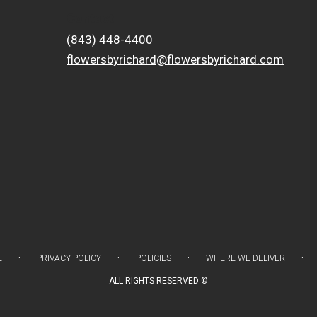
Contact
(843) 448-4400
flowersbyrichard@flowersbyrichard.com
·
·
·
·
E
PRIVACY POLICY
POLICIES
WHERE WE DELIVER
ALL RIGHTS RESERVED ©