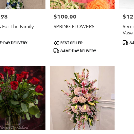
.98
$100.00
$12
Price:
Price:
s For The Family
SPRING FLOWERS
Sere
Vase
Product
Produ
-DAY DELIVERY
BEST SELLER
SA
Tags:
Tags:
SAME-DAY DELIVERY