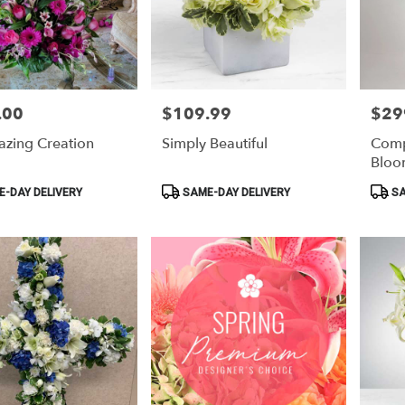
.00
$109.99
$29
Price:
Price:
zing Creation
Simply Beautiful
Comp
Bloo
Product
Produ
-DAY DELIVERY
SAME-DAY DELIVERY
SA
Tags:
Tags: