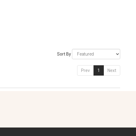
Sort By
Prev
1
Next