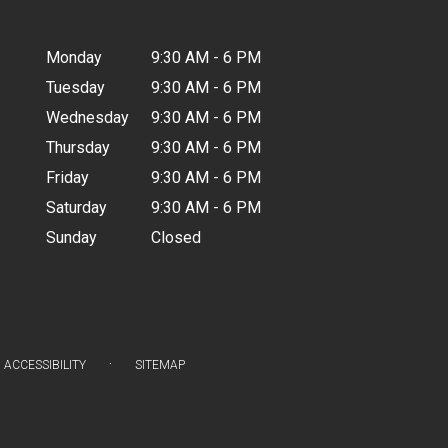
Hours
Monday
9:30 AM - 6 PM
Tuesday
9:30 AM - 6 PM
Wednesday
9:30 AM - 6 PM
Thursday
9:30 AM - 6 PM
Friday
9:30 AM - 6 PM
Saturday
9:30 AM - 6 PM
Sunday
Closed
·
ACCESSIBILITY
SITEMAP