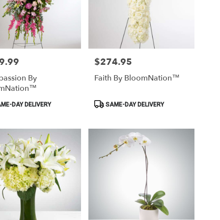
9.99
$274.95
Price:
assion By
Faith By BloomNation™
mNation™
ct
Product
ME-DAY DELIVERY
SAME-DAY DELIVERY
Tags: