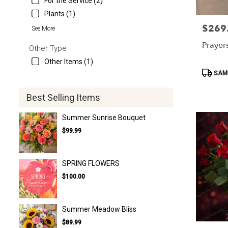
For the Service (2)
Plants (1)
$269
Price:
See More
Prayer
Other Type
Other Items (1)
Product
SAME
Tags:
Best Selling Items
Summer Sunrise Bouquet
$99.99
SPRING FLOWERS
$100.00
Summer Meadow Bliss
$89.99