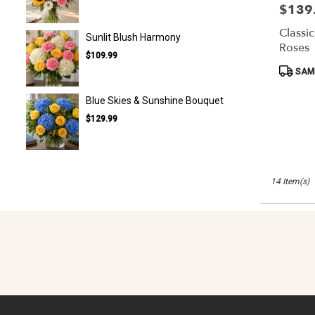
$139
Price:
Classi
Sunlit Blush Harmony
Roses
$109.99
Product
SAME
Tags:
Blue Skies & Sunshine Bouquet
$129.99
14 Item(s)