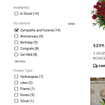
in
Myrtle
Availability
Beach
In Stock (14)
from
local
Occasions
clear
florists
in
Sympathy and Funeral (14)
Myrtle
Anniversary (9)
Beach
Birthday (9)
.
$299
Price:
Same
Congrats (8)
day
3 DOZ
Get Well (8)
flower
ROSES
See More
delivery
Product
SAME
available
Tags:
Flower Type
Myrtle
Beach,
Hydrangeas (7)
SC
Lilies (5)
Myrtle
Plants (1)
Beach
,
SC
Roses (9)
Stock (1)