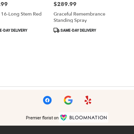
.99
$289.99
Price:
c 16-Long Stem Red
Graceful Remembrance
Standing Spray
Product
-DAY DELIVERY
SAME-DAY DELIVERY
Tags:
Premier florist on