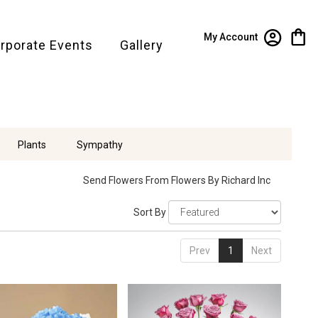
My Account
rporate Events
Gallery
Plants
Sympathy
Send Flowers From Flowers By Richard Inc
Sort By
Prev
1
Next