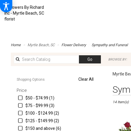
Home
Myrtle Beach, SC
Flower Delivery
Sympathy and Funeral
Search
Go
BROWSE BY:
catalog
Myrtle Be
Clear All
Shopping Options
Best
Symp
Price
Florists
in
$50 - $74.99 (1)
14 Item(s)
Myrtle
$75 - $99.99 (3)
Beach,
$100 - $124.99 (2)
SC
Flower
$125 - $149.99 (2)
delivery
$150 and above (6)