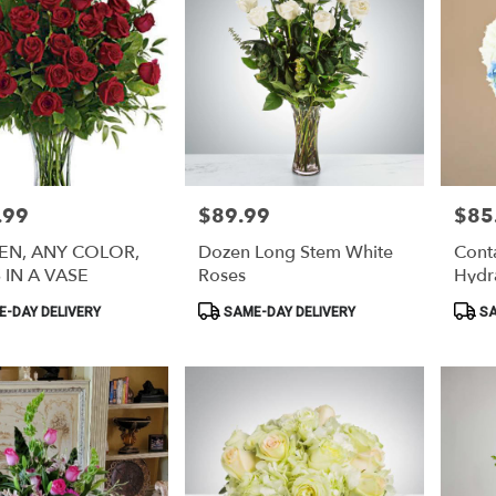
.99
$89.99
$85
Price:
Price:
EN, ANY COLOR,
Dozen Long Stem White
Conta
 IN A VASE
Roses
Hydr
Product
Produ
-DAY DELIVERY
SAME-DAY DELIVERY
SA
Tags:
Tags: