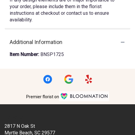
your order, please include them in the florist
instructions at checkout or contact us to ensure
availability.
Additional Information
Item Number:
BNSP1725
Premier florist on
Location
2817 N Oak St
(link
Myrtle Beach, SC 29577