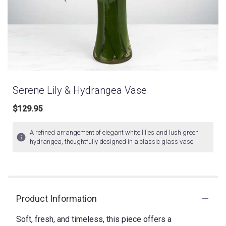
Serene Lily & Hydrangea Vase
$129.95
A refined arrangement of elegant white lilies and lush green
hydrangea, thoughtfully designed in a classic glass vase.
Product Information
Soft, fresh, and timeless, this piece offers a