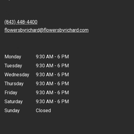
opens
in
Contact
a
new
(843) 448-4400
window)
flowersbyrichard@flowersbyrichard.com
Hours
Monday
9:30 AM - 6 PM
Tuesday
9:30 AM - 6 PM
Wednesday
9:30 AM - 6 PM
Thursday
9:30 AM - 6 PM
Friday
9:30 AM - 6 PM
Saturday
9:30 AM - 6 PM
Sunday
Closed