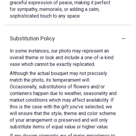
graceful expression of peace, making it perfect
for sympathy, memorials, or adding a calm,
sophisticated touch to any space.
Substitution Policy
In some instances, our photo may represent an
overall theme or look and include a one-of-a-kind
vase which cannot be exactly replicated.
Although the actual bouquet may not precisely
match the photo, its temperament will.
Occasionally, substitutions of flowers and/or
containers happen due to weather, seasonality and
market conditions which may affect availability. If
this is the case with the gift you’ve selected, we
will ensure that the style, theme and color scheme
of your arrangement is preserved and will only
substitute items of equal value or higher value.
If any design elements are of major importance to