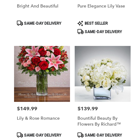
Bright And Beautiful
Pure Elegance Lily Vase
Product
Product
SAME-DAY DELIVERY
BEST SELLER
Tags:
Tags:
SAME-DAY DELIVERY
$149.99
$139.99
Price:
Price:
Lily & Rose Romance
Bountiful Beauty By
Flowers By Richard™
Product
Product
SAME-DAY DELIVERY
SAME-DAY DELIVERY
Tags:
Tags: