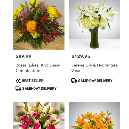
$89.99
$129.95
Price:
Price:
Roses, Lilies, And Daisy
Serene Lily & Hydrangea
Combination
Vase
Product
Product
BEST SELLER
SAME-DAY DELIVERY
Tags:
Tags:
SAME-DAY DELIVERY