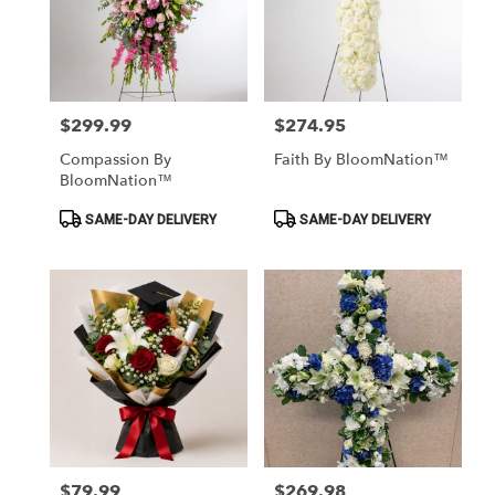
$299.99
$274.95
Price:
Price:
Compassion By
Faith By BloomNation™
BloomNation™
Product
Product
SAME-DAY DELIVERY
SAME-DAY DELIVERY
Tags:
Tags:
$79.99
$269.98
Price:
Price: