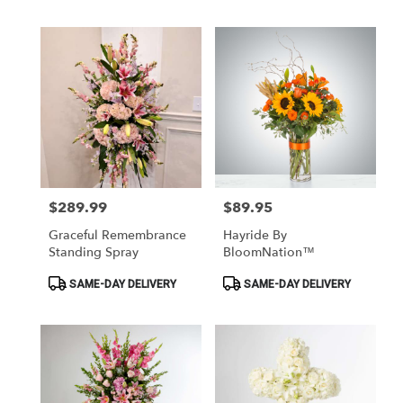
$289.99
$89.95
Price:
Price:
Graceful Remembrance
Hayride By
Standing Spray
BloomNation™
Product
Product
SAME-DAY DELIVERY
SAME-DAY DELIVERY
Tags:
Tags: