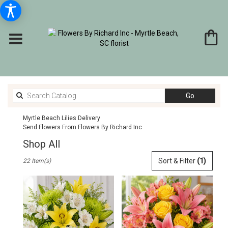
Search
Go
catalog
Myrtle Beach Lilies Delivery
Send Flowers From Flowers By Richard Inc
Shop All
Best
Sort & Filter
(1)
22 Item(s)
Florists
in
Myrtle
Beach,
SC
Flower
delivery