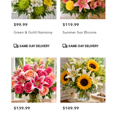
in
Myrtle
Beach
from
$99.99
$119.99
Price:
Price:
local
florists
Green & Gold Harmony
Summer Sun Blooms
in
Myrtle
Beach
Product
Product
SAME-DAY DELIVERY
SAME-DAY DELIVERY
Tags:
Tags:
.
Same
day
flower
delivery
available
Myrtle
Beach,
SC
Myrtle
Beach
,
SC
$139.99
$109.99
Price:
Price: