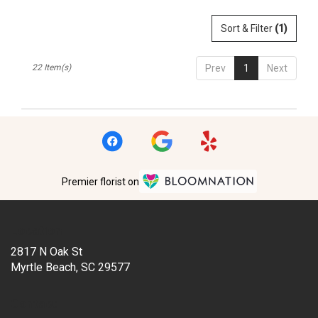
Sort & Filter
(1)
22 Item(s)
Prev
1
Next
Premier florist on
Location
2817 N Oak St
(link
Myrtle Beach, SC 29577
opens
in
Contact
a