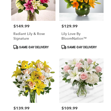
$149.99
$129.99
Price:
Price:
Radiant Lily & Rose
Lily Love By
Signature
BloomNation™
Product
Product
SAME-DAY DELIVERY
SAME-DAY DELIVERY
Tags:
Tags:
$139.99
$109.99
Price:
Price: