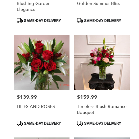
Blushing Garden
Golden Summer Bliss
Elegance
Product
Product
SAME-DAY DELIVERY
SAME-DAY DELIVERY
Tags:
Tags:
$139.99
$159.99
Price:
Price:
LILIES AND ROSES
Timeless Blush Romance
Bouquet
Product
Product
SAME-DAY DELIVERY
SAME-DAY DELIVERY
Tags:
Tags: