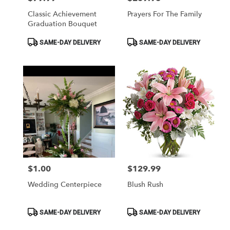
Classic Achievement
Prayers For The Family
Graduation Bouquet
Product
Product
SAME-DAY DELIVERY
SAME-DAY DELIVERY
Tags:
Tags:
$1.00
$129.99
Price:
Price:
Wedding Centerpiece
Blush Rush
Product
Product
SAME-DAY DELIVERY
SAME-DAY DELIVERY
Tags:
Tags: