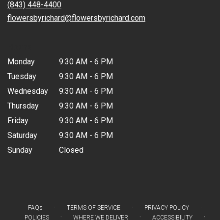
new
(843) 448-4400
window)
flowersbyrichard@flowersbyrichard.com
Hours
Monday
9:30 AM - 6 PM
Tuesday
9:30 AM - 6 PM
Wednesday
9:30 AM - 6 PM
Thursday
9:30 AM - 6 PM
Friday
9:30 AM - 6 PM
Saturday
9:30 AM - 6 PM
Sunday
Closed
·
·
·
FAQs
TERMS OF SERVICE
PRIVACY POLICY
·
·
·
POLICIES
WHERE WE DELIVER
ACCESSIBILITY