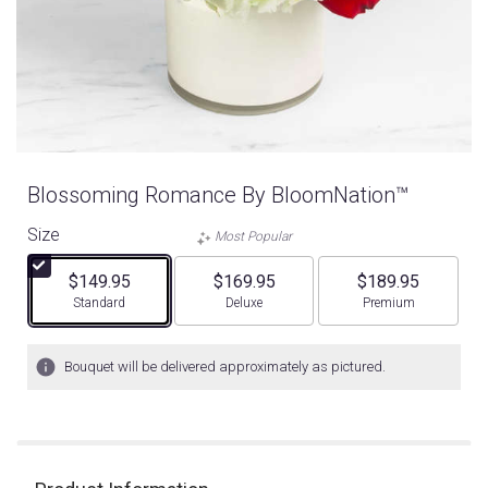
Blossoming Romance By BloomNation™
Size
Most Popular
$149.95
$169.95
$189.95
Arrangement size
Arrangement size
Arrangement size
Standard
Deluxe
Premium
Bouquet will be delivered approximately as pictured.