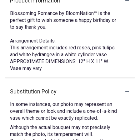
Product Information
Blossoming Romance by BloomNation™ is the
perfect gift to wish someone a happy birthday or
to say thank you.
Arrangement Details:
This arrangement includes red roses, pink tulips,
and white hydrangea in a white cylinder vase.
APPROXIMATE DIMENSIONS: 12" H X 11" W.
Vase may vary.
Substitution Policy
In some instances, our photo may represent an
overall theme or look and include a one-of-a-kind
vase which cannot be exactly replicated.
Although the actual bouquet may not precisely
match the photo, its temperament will.