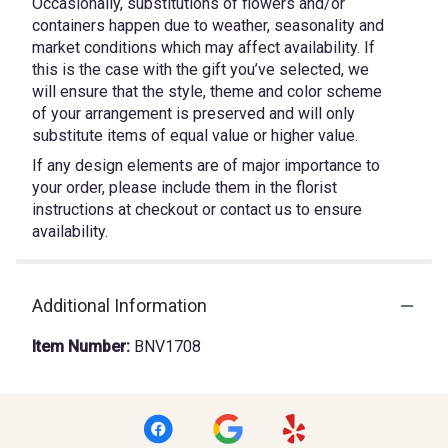
Occasionally, substitutions of flowers and/or
containers happen due to weather, seasonality and
market conditions which may affect availability. If
this is the case with the gift you’ve selected, we
will ensure that the style, theme and color scheme
of your arrangement is preserved and will only
substitute items of equal value or higher value.
If any design elements are of major importance to
your order, please include them in the florist
instructions at checkout or contact us to ensure
availability.
Additional Information
Item Number:
BNV1708