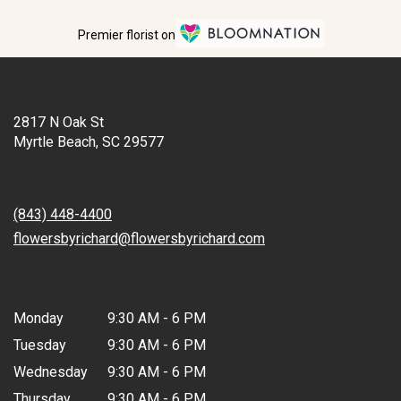
Premier florist on
Location
2817 N Oak St
(link
Myrtle Beach, SC 29577
opens
in
Contact
a
new
(843) 448-4400
window)
flowersbyrichard@flowersbyrichard.com
Hours
Monday
9:30 AM - 6 PM
Tuesday
9:30 AM - 6 PM
Wednesday
9:30 AM - 6 PM
Thursday
9:30 AM - 6 PM