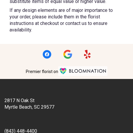
substitute items of equal value or higher value.
If any design elements are of major importance to
your order, please include them in the florist
instructions at checkout or contact us to ensure
availability.
Premier florist on
Location
2817 N Oak St
(link
Myrtle Beach, SC 29577
opens
in
Contact
a
new
(843) 448-4400