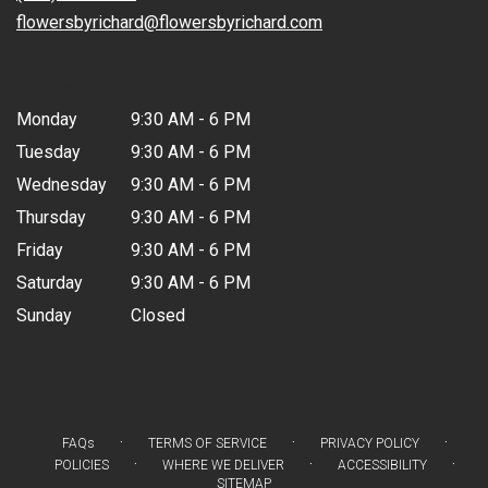
window)
flowersbyrichard@flowersbyrichard.com
Hours
Monday
9:30 AM - 6 PM
Tuesday
9:30 AM - 6 PM
Wednesday
9:30 AM - 6 PM
Thursday
9:30 AM - 6 PM
Friday
9:30 AM - 6 PM
Saturday
9:30 AM - 6 PM
Sunday
Closed
·
·
·
FAQs
TERMS OF SERVICE
PRIVACY POLICY
·
·
·
POLICIES
WHERE WE DELIVER
ACCESSIBILITY
SITEMAP