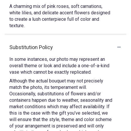
A charming mix of pink roses, soft carnations,
white lilies, and delicate accent flowers designed
to create a lush centerpiece full of color and
texture.
Substitution Policy
In some instances, our photo may represent an
overall theme or look and include a one-of-a-kind
vase which cannot be exactly replicated.
Although the actual bouquet may not precisely
match the photo, its temperament will.
Occasionally, substitutions of flowers and/or
containers happen due to weather, seasonality and
market conditions which may affect availability. If
this is the case with the gift you’ve selected, we
will ensure that the style, theme and color scheme
of your arrangement is preserved and will only