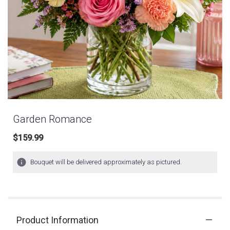
Garden Romance
$159.99
Bouquet will be delivered approximately as pictured.
Product Information