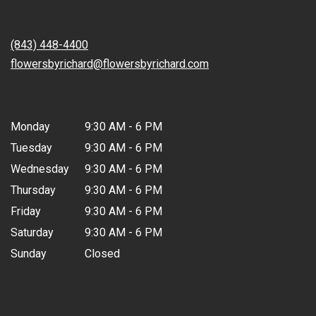
in
Contact
a
new
(843) 448-4400
window)
flowersbyrichard@flowersbyrichard.com
Hours
Monday
9:30 AM - 6 PM
Tuesday
9:30 AM - 6 PM
Wednesday
9:30 AM - 6 PM
Thursday
9:30 AM - 6 PM
Friday
9:30 AM - 6 PM
Saturday
9:30 AM - 6 PM
Sunday
Closed