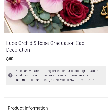
Luxe Orchid & Rose Graduation Cap
Decoration
$60
Prices shown are starting prices for our custom graduation
floral designs and may vary based on flower selection,
customization, and design size. We do NOT provide the hat.
Product Information