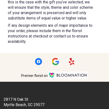
this is the case with the gift you’ve selected, we
will ensure that the style, theme and color scheme
of your arrangement is preserved and will only
substitute items of equal value or higher value.
If any design elements are of major importance to
your order, please include them in the florist
instructions at checkout or contact us to ensure
availability.
Premier florist on
Location
2817 N Oak St
(link
Myrtle Beach, SC 29577
opens