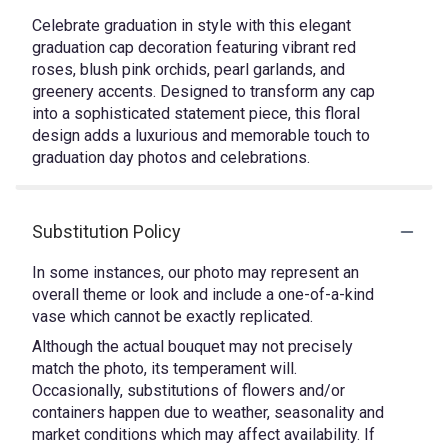
Celebrate graduation in style with this elegant
graduation cap decoration featuring vibrant red
roses, blush pink orchids, pearl garlands, and
greenery accents. Designed to transform any cap
into a sophisticated statement piece, this floral
design adds a luxurious and memorable touch to
graduation day photos and celebrations.
Substitution Policy
In some instances, our photo may represent an
overall theme or look and include a one-of-a-kind
vase which cannot be exactly replicated.
Although the actual bouquet may not precisely
match the photo, its temperament will.
Occasionally, substitutions of flowers and/or
containers happen due to weather, seasonality and
market conditions which may affect availability. If