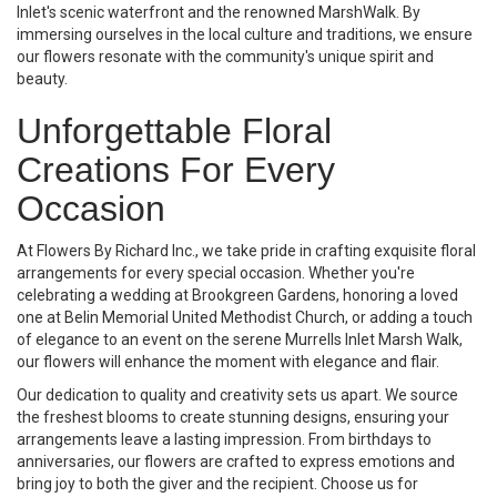
Inlet's scenic waterfront and the renowned MarshWalk. By
immersing ourselves in the local culture and traditions, we ensure
our flowers resonate with the community's unique spirit and
beauty.
Unforgettable Floral
Creations For Every
Occasion
At Flowers By Richard Inc., we take pride in crafting exquisite floral
arrangements for every special occasion. Whether you're
celebrating a wedding at Brookgreen Gardens, honoring a loved
one at Belin Memorial United Methodist Church, or adding a touch
of elegance to an event on the serene Murrells Inlet Marsh Walk,
our flowers will enhance the moment with elegance and flair.
Our dedication to quality and creativity sets us apart. We source
the freshest blooms to create stunning designs, ensuring your
arrangements leave a lasting impression. From birthdays to
anniversaries, our flowers are crafted to express emotions and
bring joy to both the giver and the recipient. Choose us for