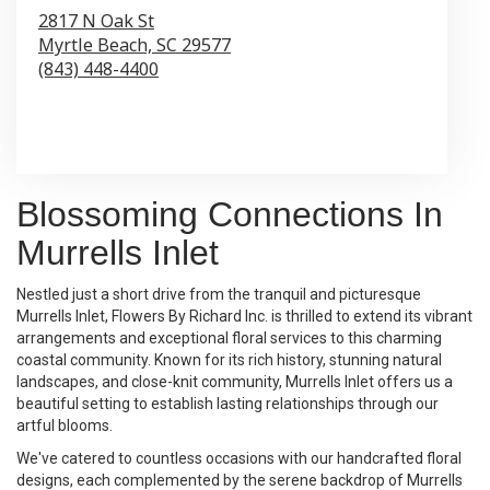
2817 N Oak St
Myrtle Beach,
SC
29577
(843) 448-4400
Browse Arrangements
Blossoming Connections In
Murrells Inlet
Nestled just a short drive from the tranquil and picturesque
Murrells Inlet, Flowers By Richard Inc. is thrilled to extend its vibrant
arrangements and exceptional floral services to this charming
coastal community. Known for its rich history, stunning natural
landscapes, and close-knit community, Murrells Inlet offers us a
beautiful setting to establish lasting relationships through our
artful blooms.
We've catered to countless occasions with our handcrafted floral
designs, each complemented by the serene backdrop of Murrells