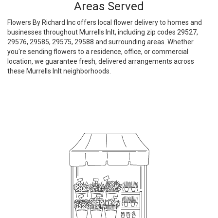
Areas Served
Flowers By Richard Inc offers local flower delivery to homes and
businesses throughout Murrells Inlt, including zip codes 29527,
29576, 29585, 29575, 29588 and surrounding areas. Whether
you're sending flowers to a residence, office, or commercial
location, we guarantee fresh, delivered arrangements across
these Murrells Inlt neighborhoods.
Browse Arrangements