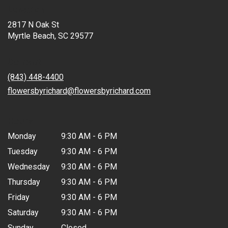
Location
2817 N Oak St
(link
Myrtle Beach, SC 29577
opens
in
Contact
a
new
(843) 448-4400
window)
flowersbyrichard@flowersbyrichard.com
Hours
Monday
9:30 AM - 6 PM
Tuesday
9:30 AM - 6 PM
Wednesday
9:30 AM - 6 PM
Thursday
9:30 AM - 6 PM
Friday
9:30 AM - 6 PM
Saturday
9:30 AM - 6 PM
Sunday
Closed