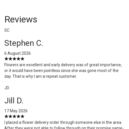
Reviews
SC
Stephen C.
6 August 2026
Flowers are excellent and early delivery was of great importance,
or it would have been pointless since she was gone most of the
day. That is why I am a repeat customer.
JD
Jill D.
17 May 2026
I placed a flower delivery order through someone else in the area.
After they were not able to follow through on their promise same-