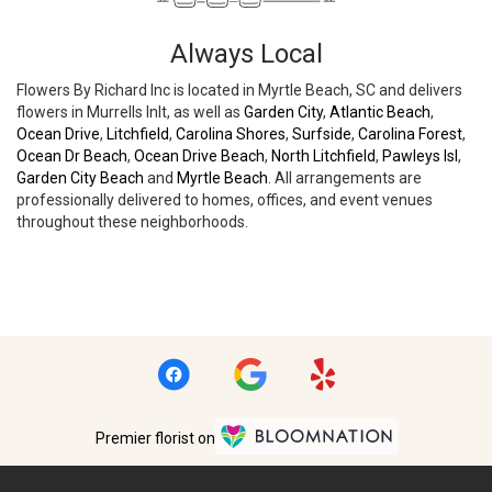
Always Local
Flowers By Richard Inc is located in Myrtle Beach, SC and delivers
flowers in Murrells Inlt, as well as
Garden City
,
Atlantic Beach
,
Ocean Drive
,
Litchfield
,
Carolina Shores
,
Surfside
,
Carolina Forest
,
Ocean Dr Beach
,
Ocean Drive Beach
,
North Litchfield
,
Pawleys Isl
,
Garden City Beach
and
Myrtle Beach
. All arrangements are
professionally delivered to homes, offices, and event venues
throughout these neighborhoods.
Browse Arrangements
Premier florist on