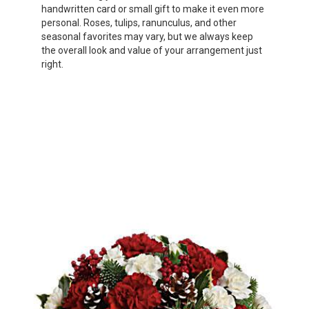
handwritten card or small gift to make it even more
personal. Roses, tulips, ranunculus, and other
seasonal favorites may vary, but we always keep
the overall look and value of your arrangement just
right.
Order Now