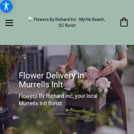
Flower Delivery In
Murrells Inlt
Flowers By Richard Inc, your local
Murrells Inlt florist