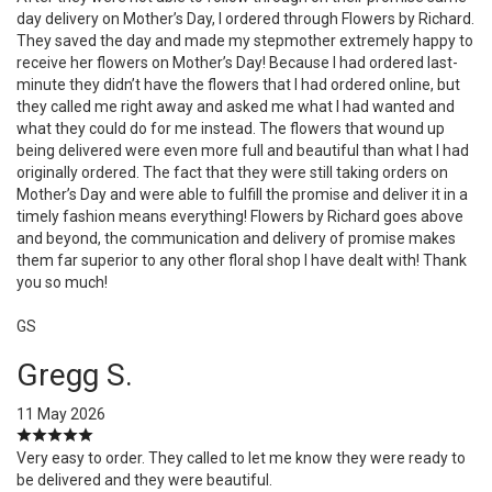
day delivery on Mother’s Day, I ordered through Flowers by Richard.
They saved the day and made my stepmother extremely happy to
receive her flowers on Mother’s Day! Because I had ordered last-
minute they didn’t have the flowers that I had ordered online, but
they called me right away and asked me what I had wanted and
what they could do for me instead. The flowers that wound up
being delivered were even more full and beautiful than what I had
originally ordered. The fact that they were still taking orders on
Mother’s Day and were able to fulfill the promise and deliver it in a
timely fashion means everything! Flowers by Richard goes above
and beyond, the communication and delivery of promise makes
them far superior to any other floral shop I have dealt with! Thank
you so much!
GS
Gregg S.
11 May 2026
Very easy to order. They called to let me know they were ready to
be delivered and they were beautiful.