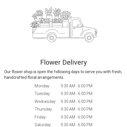
Flower Delivery
Our flower shop is open the following days to serve you with fresh,
handcrafted floral arrangements:
Monday:
9:30 AM - 6:00 PM
Tuesday:
9:30 AM - 6:00 PM
Wednesday:
9:30 AM - 6:00 PM
Thursday:
9:30 AM - 6:00 PM
Friday:
9:30 AM - 6:00 PM
Saturday:
9:30 AM - 6:00 PM