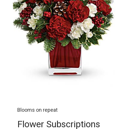
Blooms on repeat
Flower Subscriptions