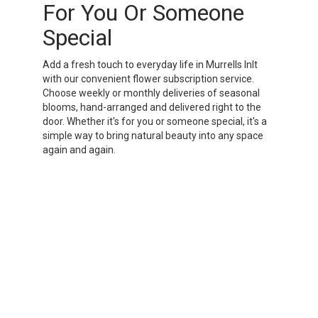
For You Or Someone
Special
Add a fresh touch to everyday life in Murrells Inlt
with our convenient flower subscription service.
Choose weekly or monthly deliveries of seasonal
blooms, hand-arranged and delivered right to the
door. Whether it's for you or someone special, it's a
simple way to bring natural beauty into any space
again and again.
Start a Subscription