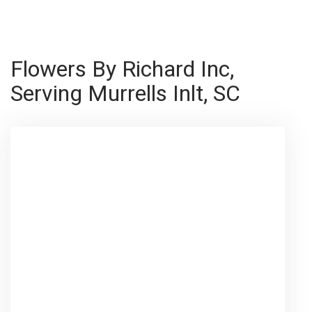
Flowers By Richard Inc,
Serving Murrells Inlt, SC