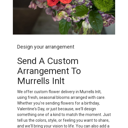
Design your arrangement
Send A Custom
Arrangement To
Murrells Inlt
We offer custom flower delivery in Murrells Inlt,
using fresh, seasonal blooms arranged with care.
Whether you're sending flowers for a birthday,
Valentine's Day, or just because, we'll design
something one of a kind to match the moment. Just
tell us the colors, style, or feeling you want to share,
and we'll bring your vision to life. You can also add a