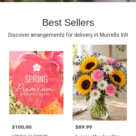
Best Sellers
Discover arrangements for delivery in Murrells Inlt
$100.00
$89.99