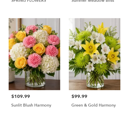
SPRING FLOWERS
Summer Meadow Bliss
$109.99
$99.99
Sunlit Blush Harmony
Green & Gold Harmony
Shop All