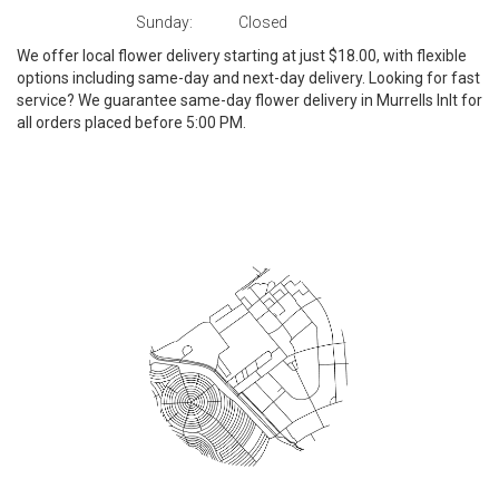
Sunday:
Closed
We offer local flower delivery starting at just $18.00, with flexible
options including same-day and next-day delivery. Looking for fast
service? We guarantee same-day flower delivery in Murrells Inlt for
all orders placed before 5:00 PM.
Browse Arrangements