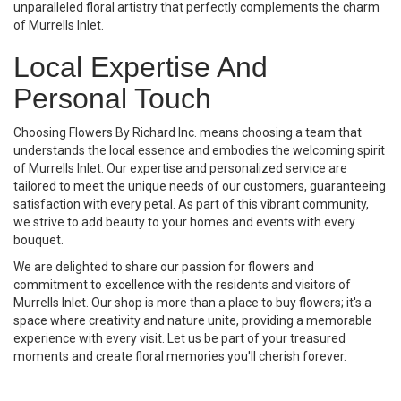
unparalleled floral artistry that perfectly complements the charm
of Murrells Inlet.
Local Expertise And
Personal Touch
Choosing Flowers By Richard Inc. means choosing a team that
understands the local essence and embodies the welcoming spirit
of Murrells Inlet. Our expertise and personalized service are
tailored to meet the unique needs of our customers, guaranteeing
satisfaction with every petal. As part of this vibrant community,
we strive to add beauty to your homes and events with every
bouquet.
We are delighted to share our passion for flowers and
commitment to excellence with the residents and visitors of
Murrells Inlet. Our shop is more than a place to buy flowers; it's a
space where creativity and nature unite, providing a memorable
experience with every visit. Let us be part of your treasured
moments and create floral memories you'll cherish forever.