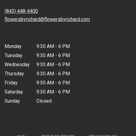
Contact
a
new
(843) 448-4400
window)
flowersbyrichard@flowersbyrichard.com
Hours
Monday
9:30 AM - 6 PM
Tuesday
9:30 AM - 6 PM
Wednesday
9:30 AM - 6 PM
Thursday
9:30 AM - 6 PM
Friday
9:30 AM - 6 PM
Saturday
9:30 AM - 6 PM
Sunday
Closed