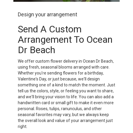
Design your arrangement
Send A Custom
Arrangement To Ocean
Dr Beach
We offer custom flower delivery in Ocean Dr Beach,
using fresh, seasonal blooms arranged with care.
Whether you're sending flowers for a birthday,
Valentine's Day, or just because, we'll design
something one of a kind to match the moment. Just
tell us the colors, style, or feeling you want to share,
and we'll bring your vision to life. You can also add a
handwritten card or small gift to make it even more
personal. Roses, tulips, ranunculus, and other
seasonal favorites may vary, but we always keep
the overall look and value of your arrangement just
right.