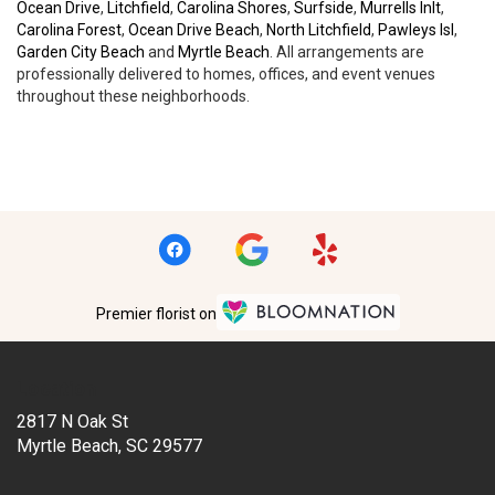
Ocean Drive
,
Litchfield
,
Carolina Shores
,
Surfside
,
Murrells Inlt
,
Carolina Forest
,
Ocean Drive Beach
,
North Litchfield
,
Pawleys Isl
,
Garden City Beach
and
Myrtle Beach
. All arrangements are
professionally delivered to homes, offices, and event venues
throughout these neighborhoods.
Browse Arrangements
Premier florist on
Location
2817 N Oak St
(link
Myrtle Beach, SC 29577
opens
in