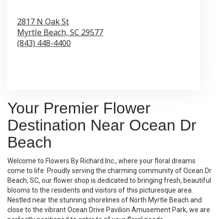
2817 N Oak St
Myrtle Beach,
SC
29577
(843) 448-4400
Browse Arrangements
Your Premier Flower
Destination Near Ocean Dr
Beach
Welcome to Flowers By Richard Inc., where your floral dreams
come to life. Proudly serving the charming community of Ocean Dr
Beach, SC, our flower shop is dedicated to bringing fresh, beautiful
blooms to the residents and visitors of this picturesque area.
Nestled near the stunning shorelines of North Myrtle Beach and
close to the vibrant Ocean Drive Pavilion Amusement Park, we are