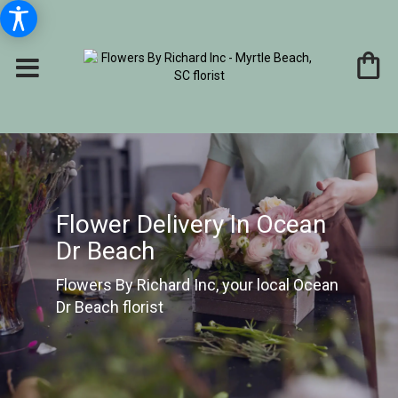
Flower Delivery In Ocean
Dr Beach
Flowers By Richard Inc, your local Ocean
Dr Beach florist