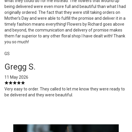
what they could do for me instead. The flowers that wound up
being delivered were even more full and beautiful than what I had
originally ordered. The fact that they were still taking orders on
Mother’s Day and were able to fulfill the promise and deliver it in a
timely fashion means everything! Flowers by Richard goes above
and beyond, the communication and delivery of promise makes
them far superior to any other floral shop I have dealt with! Thank
you so much!
GS
Gregg S.
11 May 2026
Very easy to order. They called to let me know they were ready to
be delivered and they were beautiful.