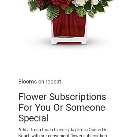
Blooms on repeat
Flower Subscriptions
For You Or Someone
Special
Add a fresh touch to everyday life in Ocean Dr
Beach with our convenient flower subscription