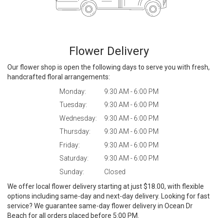
Flower Delivery
Our flower shop is open the following days to serve you with fresh,
handcrafted floral arrangements:
Monday:
9:30 AM - 6:00 PM
Tuesday:
9:30 AM - 6:00 PM
Wednesday:
9:30 AM - 6:00 PM
Thursday:
9:30 AM - 6:00 PM
Friday:
9:30 AM - 6:00 PM
Saturday:
9:30 AM - 6:00 PM
Sunday:
Closed
We offer local flower delivery starting at just $18.00, with flexible
options including same-day and next-day delivery. Looking for fast
service? We guarantee same-day flower delivery in Ocean Dr
Beach for all orders placed before 5:00 PM.