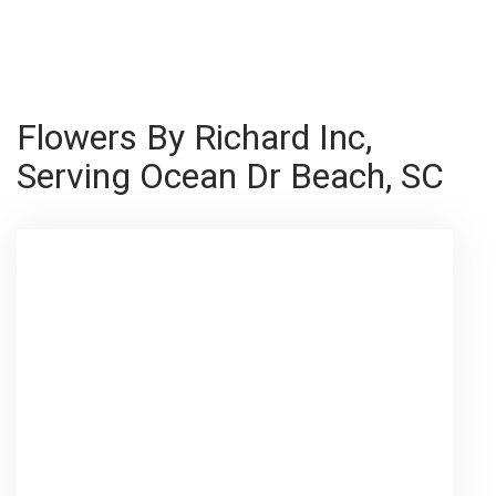
Shop All
Flowers By Richard Inc,
Serving Ocean Dr Beach, SC