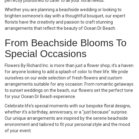
perfectly positioned to cater to all your floral needs.
Whether you are planning a beachside wedding or looking to
brighten someone's day with a thoughtful bouquet, our expert
florists have the creativity and passion to craft stunning
arrangements that reflect the beauty of Ocean Dr Beach.
From Beachside Blooms To
Special Occasions
Flowers By Richard Inc. is more than just a flower shop; it's a haven
for anyone looking to add a splash of color to their life. We pride
ourselves on our wide selection of fresh flowers and custom
arrangements suitable for any occasion. From romantic getaways
to sunset weddings on the beach, our flowers set the perfect tone
for your Ocean Dr Beach experience.
Celebrate life's special moments with our bespoke floral designs,
whether it's a birthday, anniversary, or a "just because" surprise.
Our unique arrangements are inspired by the serene beachside
environment and tailored to fit your personal style and the mood
of your event.