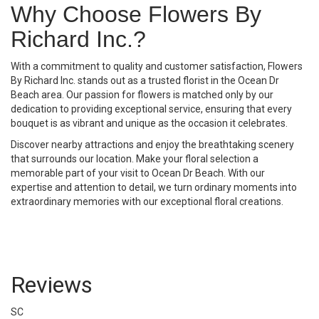
Why Choose Flowers By
Richard Inc.?
With a commitment to quality and customer satisfaction, Flowers
By Richard Inc. stands out as a trusted florist in the Ocean Dr
Beach area. Our passion for flowers is matched only by our
dedication to providing exceptional service, ensuring that every
bouquet is as vibrant and unique as the occasion it celebrates.
Discover nearby attractions and enjoy the breathtaking scenery
that surrounds our location. Make your floral selection a
memorable part of your visit to Ocean Dr Beach. With our
expertise and attention to detail, we turn ordinary moments into
extraordinary memories with our exceptional floral creations.
Reviews
SC