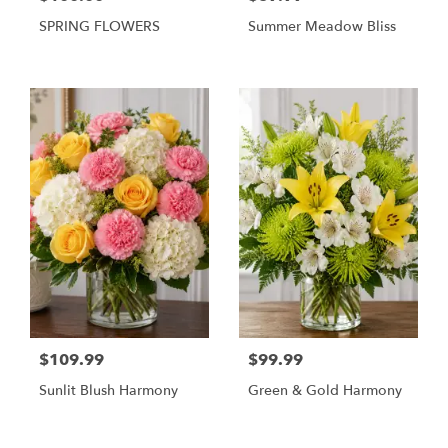
SPRING FLOWERS
Summer Meadow Bliss
$109.99
$99.99
Sunlit Blush Harmony
Green & Gold Harmony