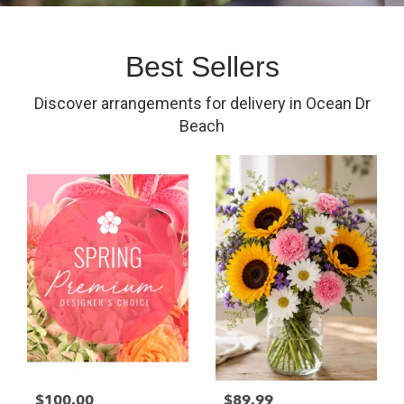
Best Sellers
Discover arrangements for delivery in Ocean Dr
Beach
$100.00
$89.99