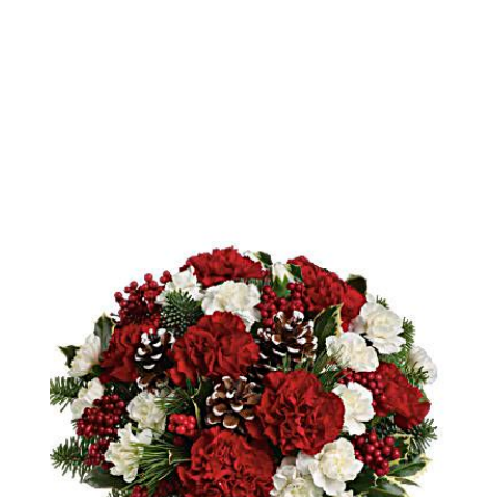
Order Now