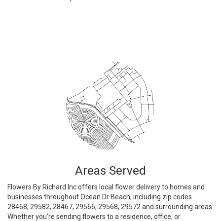
Browse Arrangements
Areas Served
Flowers By Richard Inc offers local flower delivery to homes and
businesses throughout Ocean Dr Beach, including zip codes
28468, 29582, 28467, 29566, 29568, 29572 and surrounding areas.
Whether you're sending flowers to a residence, office, or