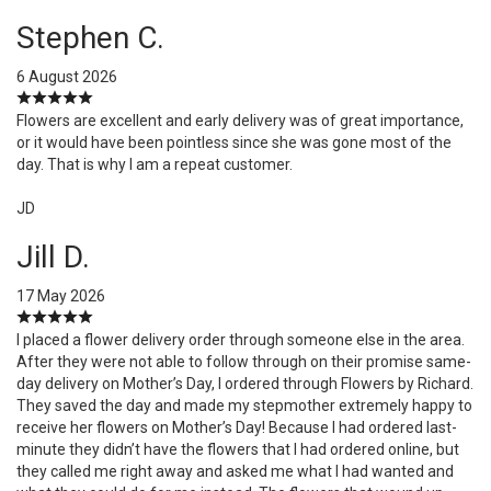
Stephen C.
6 August 2026
Flowers are excellent and early delivery was of great importance,
or it would have been pointless since she was gone most of the
day. That is why I am a repeat customer.
JD
Jill D.
17 May 2026
I placed a flower delivery order through someone else in the area.
After they were not able to follow through on their promise same-
day delivery on Mother’s Day, I ordered through Flowers by Richard.
They saved the day and made my stepmother extremely happy to
receive her flowers on Mother’s Day! Because I had ordered last-
minute they didn’t have the flowers that I had ordered online, but
they called me right away and asked me what I had wanted and