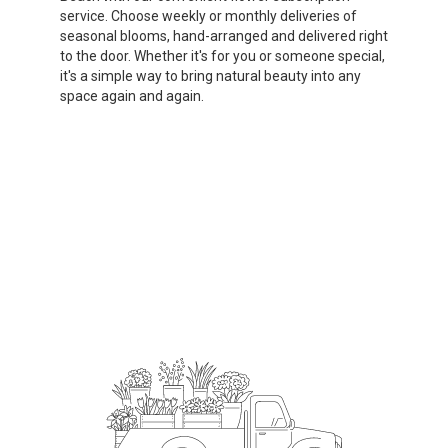
service. Choose weekly or monthly deliveries of
seasonal blooms, hand-arranged and delivered right
to the door. Whether it's for you or someone special,
it's a simple way to bring natural beauty into any
space again and again.
Start a Subscription