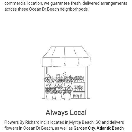
commercial location, we guarantee fresh, delivered arrangements
across these Ocean Dr Beach neighborhoods.
Browse Arrangements
Always Local
Flowers By Richard Inc is located in Myrtle Beach, SC and delivers
flowers in Ocean Dr Beach, as well as
Garden City
,
Atlantic Beach
,