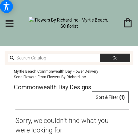
Search
Go
catalog
Myrtle Beach Commonwealth Day Flower Delivery
Send Flowers From Flowers By Richard Inc
Commonwealth Day Designs
Sort & Filter
(1)
Sorry, we couldn't find what you
were looking for.