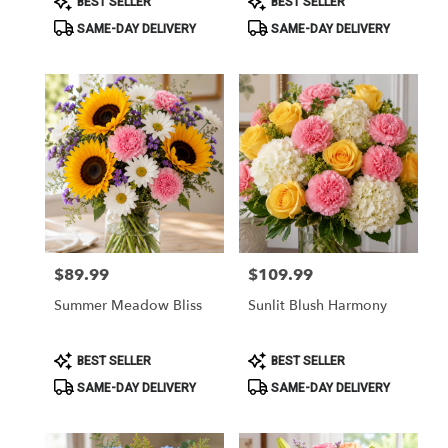
BEST SELLER
BEST SELLER
Tags:
Tags:
SAME-DAY DELIVERY
SAME-DAY DELIVERY
$89.99
$109.99
Price:
Price:
Summer Meadow Bliss
Sunlit Blush Harmony
Product
Product
BEST SELLER
BEST SELLER
Tags:
Tags:
SAME-DAY DELIVERY
SAME-DAY DELIVERY