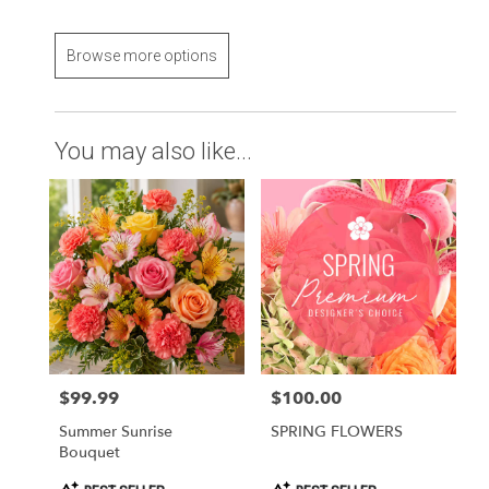
Browse more options
You may also like...
$99.99
$100.00
Price:
Price:
Summer Sunrise
SPRING FLOWERS
Bouquet
Product
Product