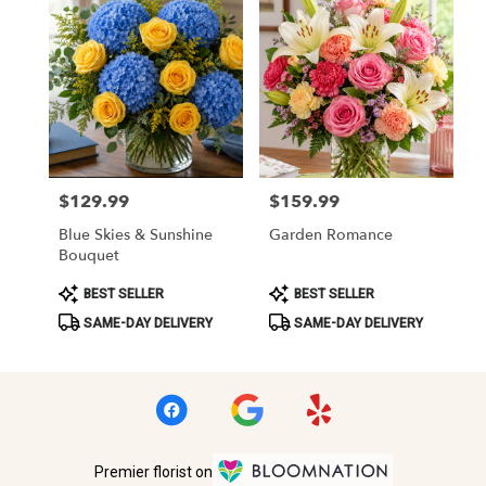
$129.99
$159.99
Price:
Price:
Blue Skies & Sunshine
Garden Romance
Bouquet
Product
Product
BEST SELLER
BEST SELLER
Tags:
Tags:
SAME-DAY DELIVERY
SAME-DAY DELIVERY
Premier florist on