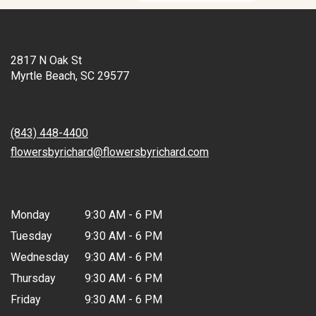
Location
2817 N Oak St
(link
Myrtle Beach, SC 29577
opens
in
Contact
a
new
(843) 448-4400
window)
flowersbyrichard@flowersbyrichard.com
Hours
Monday
9:30 AM - 6 PM
Tuesday
9:30 AM - 6 PM
Wednesday
9:30 AM - 6 PM
Thursday
9:30 AM - 6 PM
Friday
9:30 AM - 6 PM